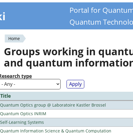
Portal for Quantu
ki
Quantum Technolo
Home
You
Groups working in quan
are
and quantum informatio
here
Research type
Title
Quantum Optics group @ Laboratoire Kastler Brossel
Quantum Optics INRIM
Self-Learning Systems
Quantum Information Science & Quantum Computation