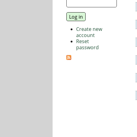
Create new
account
Reset
password