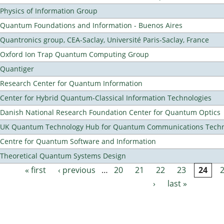
Physics of Information Group
Quantum Foundations and Information - Buenos Aires
Quantronics group, CEA-Saclay, Université Paris-Saclay, France
Oxford Ion Trap Quantum Computing Group
Quantiger
Research Center for Quantum Information
Center for Hybrid Quantum-Classical Information Technologies
Danish National Research Foundation Center for Quantum Optics
UK Quantum Technology Hub for Quantum Communications Techn
Centre for Quantum Software and Information
Theoretical Quantum Systems Design
« first
‹ previous
…
20
21
22
23
24
Pages
›
last »