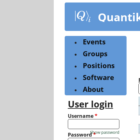
Skip
to
Quanti
main
content
Events
Groups
Positions
Software
About
User login
Username
*
Show password
Password
*