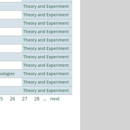
Theory and Experiment
Theory and Experiment
Theory and Experiment
Theory and Experiment
Theory and Experiment
Theory and Experiment
Theory and Experiment
Theory and Experiment
ologies
Theory and Experiment
Theory and Experiment
Theory and Experiment
25
26
27
28
…
next