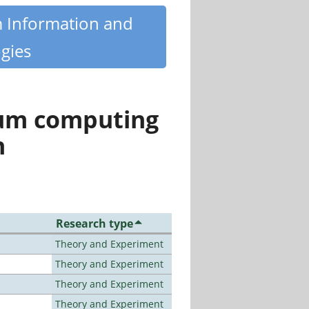
m Information and
gies
tum computing
n
Research type
Theory and Experiment
Theory and Experiment
Theory and Experiment
Theory and Experiment