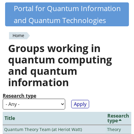
Skip
Portal for Quantum Information
Quantiki
to
and Quantum Technologies
main
content
Home
You
Groups working in
are
quantum computing
here
and quantum
information
Research type
Research
Title
type
Quantum Theory Team (at Heriot Watt)
Theory