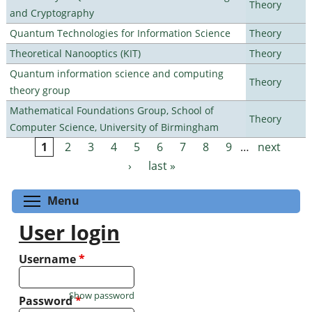
Theory
and Cryptography
Quantum Technologies for Information Science
Theory
Theoretical Nanooptics (KIT)
Theory
Quantum information science and computing
Theory
theory group
Mathematical Foundations Group, School of
Theory
Computer Science, University of Birmingham
1
2
3
4
5
6
7
8
9
…
next
Pages
›
last »
Toggle menu visibility
Menu
User login
Username
*
Show password
Password
*