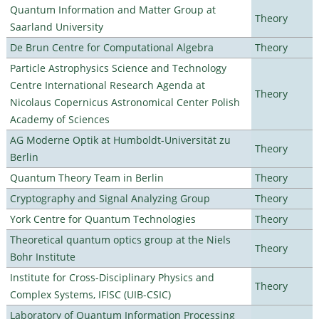
Quantum Information and Matter Group at
Theory
Saarland University
De Brun Centre for Computational Algebra
Theory
Particle Astrophysics Science and Technology
Centre International Research Agenda at
Theory
Nicolaus Copernicus Astronomical Center Polish
Academy of Sciences
AG Moderne Optik at Humboldt-Universität zu
Theory
Berlin
Quantum Theory Team in Berlin
Theory
Cryptography and Signal Analyzing Group
Theory
York Centre for Quantum Technologies
Theory
Theoretical quantum optics group at the Niels
Theory
Bohr Institute
Institute for Cross-Disciplinary Physics and
Theory
Complex Systems, IFISC (UIB-CSIC)
Laboratory of Quantum Information Processing