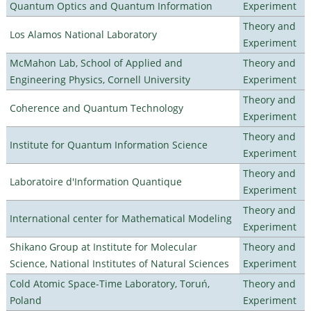
Quantum Optics and Quantum Information
Experiment
Theory and
Los Alamos National Laboratory
Experiment
McMahon Lab, School of Applied and
Theory and
Engineering Physics, Cornell University
Experiment
Theory and
Coherence and Quantum Technology
Experiment
Theory and
Institute for Quantum Information Science
Experiment
Theory and
Laboratoire d'Information Quantique
Experiment
Theory and
International center for Mathematical Modeling
Experiment
Shikano Group at Institute for Molecular
Theory and
Science, National Institutes of Natural Sciences
Experiment
Cold Atomic Space-Time Laboratory, Toruń,
Theory and
Poland
Experiment