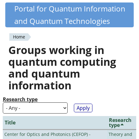
Skip
Portal for Quantum Information
Quantiki
to
and Quantum Technologies
main
content
Home
You
Groups working in
are
quantum computing
here
and quantum
information
Research type
Research
Title
type
Center for Optics and Photonics (CEFOP) -
Theory and