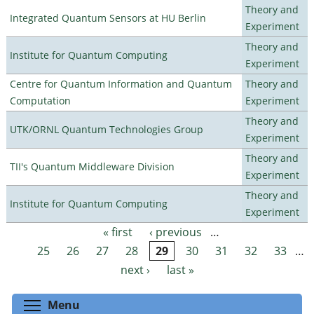
Theory and
Integrated Quantum Sensors at HU Berlin
Experiment
Theory and
Institute for Quantum Computing
Experiment
Centre for Quantum Information and Quantum
Theory and
Computation
Experiment
Theory and
UTK/ORNL Quantum Technologies Group
Experiment
Theory and
TII's Quantum Middleware Division
Experiment
Theory and
Institute for Quantum Computing
Experiment
« first
‹ previous
…
Pages
25
26
27
28
29
30
31
32
33
…
next ›
last »
Toggle menu visibility
Menu