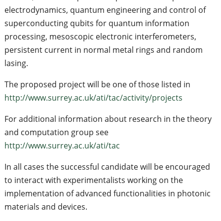
electrodynamics, quantum engineering and control of
superconducting qubits for quantum information
processing, mesoscopic electronic interferometers,
persistent current in normal metal rings and random
lasing.
The proposed project will be one of those listed in
http://www.surrey.ac.uk/ati/tac/activity/projects
For additional information about research in the theory
and computation group see
http://www.surrey.ac.uk/ati/tac
In all cases the successful candidate will be encouraged
to interact with experimentalists working on the
implementation of advanced functionalities in photonic
materials and devices.