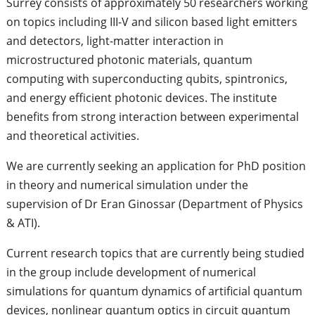
Surrey consists of approximately 50 researchers working
on topics including III-V and silicon based light emitters
and detectors, light-matter interaction in
microstructured photonic materials, quantum
computing with superconducting qubits, spintronics,
and energy efficient photonic devices. The institute
benefits from strong interaction between experimental
and theoretical activities.
We are currently seeking an application for PhD position
in theory and numerical simulation under the
supervision of Dr Eran Ginossar (Department of Physics
& ATI).
Current research topics that are currently being studied
in the group include development of numerical
simulations for quantum dynamics of artificial quantum
devices, nonlinear quantum optics in circuit quantum