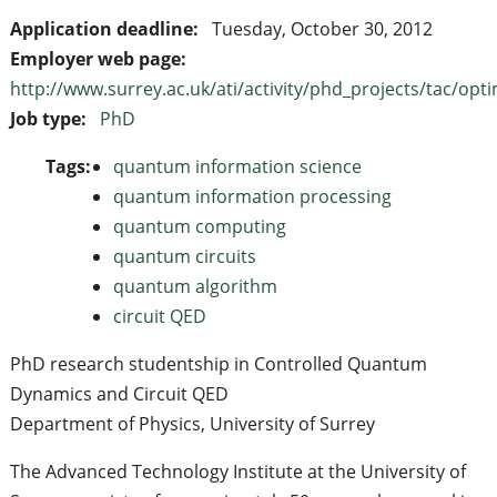
Application deadline:
Tuesday, October 30, 2012
Employer web page:
http://www.surrey.ac.uk/ati/activity/phd_projects/tac/opti
Job type:
PhD
Tags:
quantum information science
quantum information processing
quantum computing
quantum circuits
quantum algorithm
circuit QED
PhD research studentship in Controlled Quantum
Dynamics and Circuit QED
Department of Physics, University of Surrey
The Advanced Technology Institute at the University of