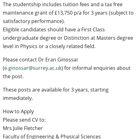
The studentship includes tuition fees and a tax free
maintenance grant of £13,750 p/a for 3 years (subject to
satisfactory performance).
Eligible candidates should have a First Class
undergraduate degree or Distinction at Masters degree
level in Physics or a closely related field.
Please contact Dr Eran Ginossar
(
e.ginossar@surrey.ac.uk
) for informal enquiries about
the post.
These posts are available for 3 years, starting
immediately.
How to Apply
Please send CV to:
Mrs Julie Fletcher
Faculty of Engineering & Physical Sciences