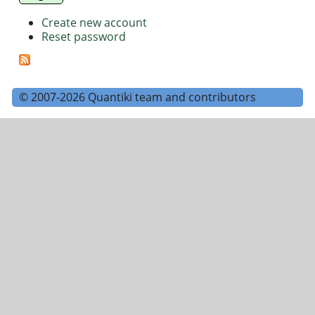
Create new account
Reset password
© 2007-2026 Quantiki team and contributors