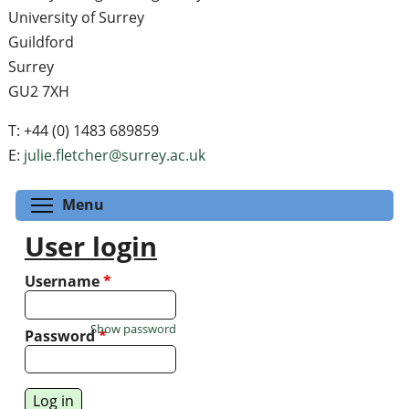
University of Surrey
Guildford
Surrey
GU2 7XH
T: +44 (0) 1483 689859
E:
julie.fletcher@surrey.ac.uk
Toggle menu visibility
Menu
User login
Username
*
Show password
Password
*