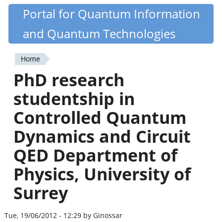
Skip
Portal for Quantum Information
Quantiki
to
and Quantum Technologies
main
content
Home
You
PhD research
are
studentship in
here
Controlled Quantum
Dynamics and Circuit
QED Department of
Physics, University of
Surrey
Tue, 19/06/2012 - 12:29 by Ginossar