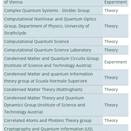
of Vienna
Experiment
Complex Quantum Systems - Stickler Group
Theory
Computational Nonlinear and Quantum Optics
Group, Department of Physics, University of
Theory
Strathclyde
Computational Quantum Science
Theory
Computational Quantum Science Laboratory
Theory
Condensed Matter and Quantum Circuits Group
Experiment
(Institute of Science and Technology Austria)
Condensed Matter and quantum Information
Theory
theory group at Scuola Normale Superiore
Condensed Matter Theory (Nottingham)
Theory
Condensed Matter Theory and Quantum
Dynamics Group (Institute of Science and
Theory
Technology Austria)
Correlated Atoms and Photons Theory group
Theory
Cryptography and Quantum Information (USI,