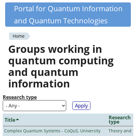
Skip
Portal for Quantum Information
Quantiki
to
and Quantum Technologies
main
content
Home
You
Groups working in
are
quantum computing
here
and quantum
information
Research type
Research
Title
type
Complex Quantum Systems - CoQuS, University
Theory and