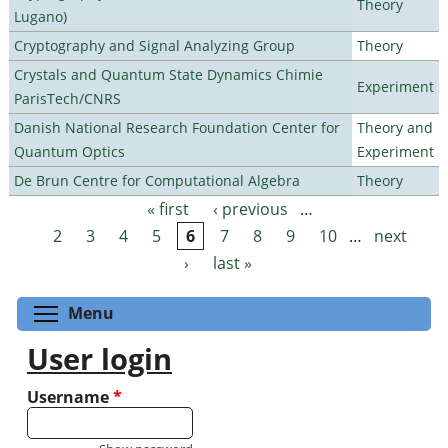
Theory
Lugano)
Cryptography and Signal Analyzing Group
Theory
Crystals and Quantum State Dynamics Chimie
Experiment
ParisTech/CNRS
Danish National Research Foundation Center for
Theory and
Quantum Optics
Experiment
De Brun Centre for Computational Algebra
Theory
« first
‹ previous
…
Pages
2
3
4
5
6
7
8
9
10
…
next
›
last »
Toggle menu visibility
Menu
User login
Username
*