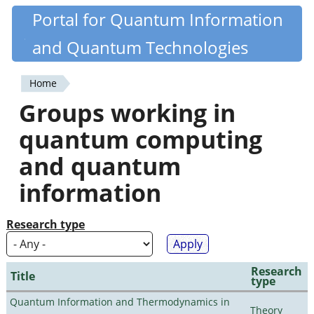
Skip
Portal for Quantum Information
Quantiki
to
and Quantum Technologies
main
content
Home
You
Groups working in
are
quantum computing
here
and quantum
information
Research type
Research
Title
type
Quantum Information and Thermodynamics in
Theory