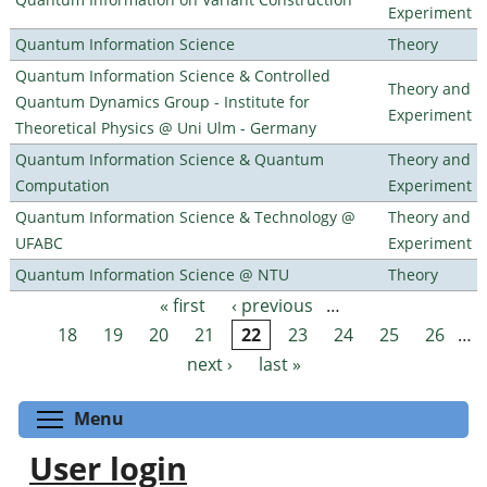
Experiment
Quantum Information Science
Theory
Quantum Information Science & Controlled
Theory and
Quantum Dynamics Group - Institute for
Experiment
Theoretical Physics @ Uni Ulm - Germany
Quantum Information Science & Quantum
Theory and
Computation
Experiment
Quantum Information Science & Technology @
Theory and
UFABC
Experiment
Quantum Information Science @ NTU
Theory
« first
‹ previous
…
Pages
18
19
20
21
22
23
24
25
26
…
next ›
last »
Toggle menu visibility
Menu
User login