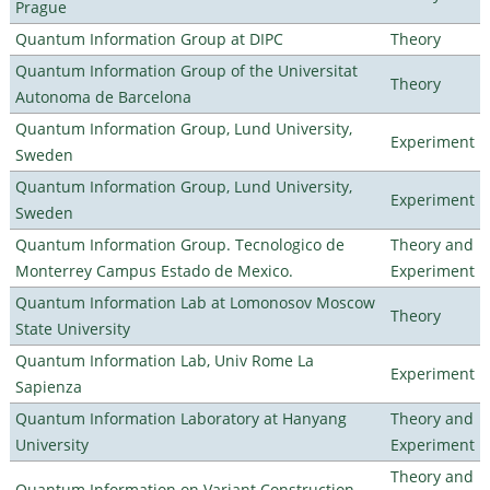
Prague
Quantum Information Group at DIPC
Theory
Quantum Information Group of the Universitat
Theory
Autonoma de Barcelona
Quantum Information Group, Lund University,
Experiment
Sweden
Quantum Information Group, Lund University,
Experiment
Sweden
Quantum Information Group. Tecnologico de
Theory and
Monterrey Campus Estado de Mexico.
Experiment
Quantum Information Lab at Lomonosov Moscow
Theory
State University
Quantum Information Lab, Univ Rome La
Experiment
Sapienza
Quantum Information Laboratory at Hanyang
Theory and
University
Experiment
Theory and
Quantum Information on Variant Construction