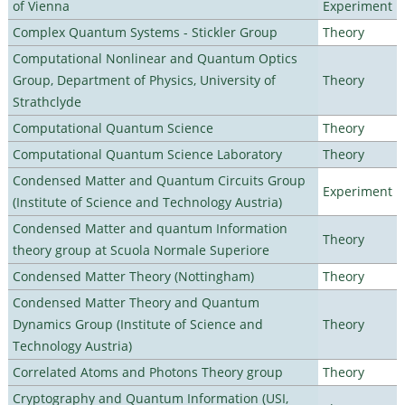
of Vienna
Experiment
Complex Quantum Systems - Stickler Group
Theory
Computational Nonlinear and Quantum Optics
Group, Department of Physics, University of
Theory
Strathclyde
Computational Quantum Science
Theory
Computational Quantum Science Laboratory
Theory
Condensed Matter and Quantum Circuits Group
Experiment
(Institute of Science and Technology Austria)
Condensed Matter and quantum Information
Theory
theory group at Scuola Normale Superiore
Condensed Matter Theory (Nottingham)
Theory
Condensed Matter Theory and Quantum
Dynamics Group (Institute of Science and
Theory
Technology Austria)
Correlated Atoms and Photons Theory group
Theory
Cryptography and Quantum Information (USI,