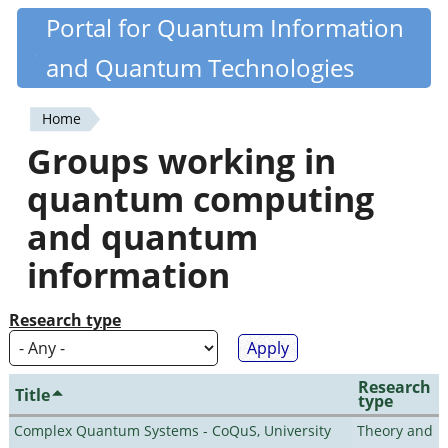
Skip
Portal for Quantum Information
Quantiki
to
and Quantum Technologies
main
content
Home
You
Groups working in
are
quantum computing
here
and quantum
information
Research type
Research
Title
type
Complex Quantum Systems - CoQuS, University
Theory and