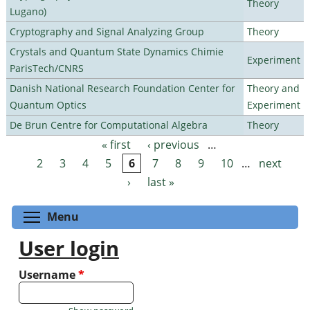
Theory
Lugano)
Cryptography and Signal Analyzing Group
Theory
Crystals and Quantum State Dynamics Chimie
Experiment
ParisTech/CNRS
Danish National Research Foundation Center for
Theory and
Quantum Optics
Experiment
De Brun Centre for Computational Algebra
Theory
« first
‹ previous
…
Pages
2
3
4
5
6
7
8
9
10
…
next
›
last »
Toggle menu visibility
Menu
User login
Username
*