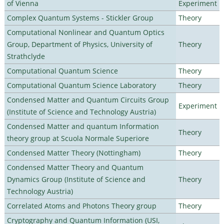
of Vienna
Experiment
Complex Quantum Systems - Stickler Group
Theory
Computational Nonlinear and Quantum Optics
Group, Department of Physics, University of
Theory
Strathclyde
Computational Quantum Science
Theory
Computational Quantum Science Laboratory
Theory
Condensed Matter and Quantum Circuits Group
Experiment
(Institute of Science and Technology Austria)
Condensed Matter and quantum Information
Theory
theory group at Scuola Normale Superiore
Condensed Matter Theory (Nottingham)
Theory
Condensed Matter Theory and Quantum
Dynamics Group (Institute of Science and
Theory
Technology Austria)
Correlated Atoms and Photons Theory group
Theory
Cryptography and Quantum Information (USI,