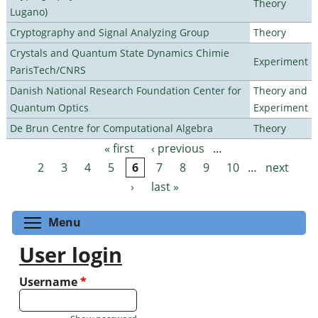
Theory
Lugano)
Cryptography and Signal Analyzing Group
Theory
Crystals and Quantum State Dynamics Chimie
Experiment
ParisTech/CNRS
Danish National Research Foundation Center for
Theory and
Quantum Optics
Experiment
De Brun Centre for Computational Algebra
Theory
« first
‹ previous
…
Pages
2
3
4
5
6
7
8
9
10
…
next
›
last »
Toggle menu visibility
Menu
User login
Username
*