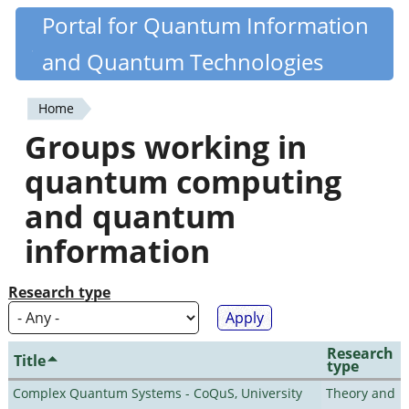
Skip
Portal for Quantum Information
Quantiki
to
and Quantum Technologies
main
content
Home
You
Groups working in
are
quantum computing
here
and quantum
information
Research type
Research
Title
type
Complex Quantum Systems - CoQuS, University
Theory and