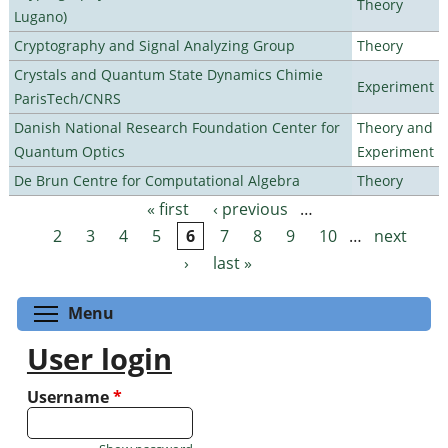
Theory
Lugano)
Cryptography and Signal Analyzing Group
Theory
Crystals and Quantum State Dynamics Chimie
Experiment
ParisTech/CNRS
Danish National Research Foundation Center for
Theory and
Quantum Optics
Experiment
De Brun Centre for Computational Algebra
Theory
« first
‹ previous
…
Pages
2
3
4
5
6
7
8
9
10
…
next
›
last »
Toggle menu visibility
Menu
User login
Username
*