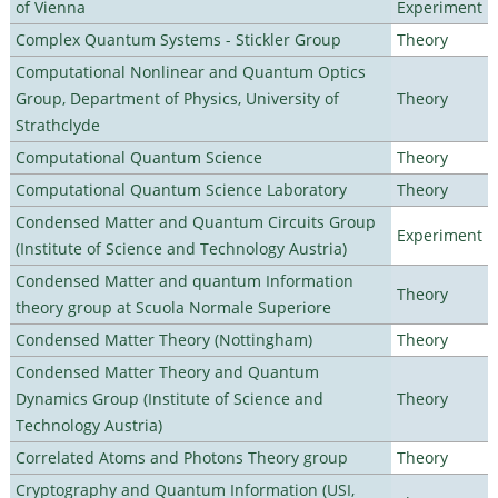
of Vienna
Experiment
Complex Quantum Systems - Stickler Group
Theory
Computational Nonlinear and Quantum Optics
Group, Department of Physics, University of
Theory
Strathclyde
Computational Quantum Science
Theory
Computational Quantum Science Laboratory
Theory
Condensed Matter and Quantum Circuits Group
Experiment
(Institute of Science and Technology Austria)
Condensed Matter and quantum Information
Theory
theory group at Scuola Normale Superiore
Condensed Matter Theory (Nottingham)
Theory
Condensed Matter Theory and Quantum
Dynamics Group (Institute of Science and
Theory
Technology Austria)
Correlated Atoms and Photons Theory group
Theory
Cryptography and Quantum Information (USI,