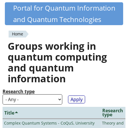
Skip
Portal for Quantum Information
Quantiki
to
and Quantum Technologies
main
content
Home
You
Groups working in
are
quantum computing
here
and quantum
information
Research type
Research
Title
type
Complex Quantum Systems - CoQuS, University
Theory and