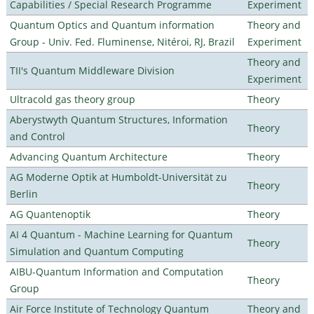
Capabilities / Special Research Programme
Experiment
Quantum Optics and Quantum information
Theory and
Group - Univ. Fed. Fluminense, Nitéroi, RJ, Brazil
Experiment
Theory and
TII's Quantum Middleware Division
Experiment
Ultracold gas theory group
Theory
Aberystwyth Quantum Structures, Information
Theory
and Control
Advancing Quantum Architecture
Theory
AG Moderne Optik at Humboldt-Universität zu
Theory
Berlin
AG Quantenoptik
Theory
AI 4 Quantum - Machine Learning for Quantum
Theory
Simulation and Quantum Computing
AIBU-Quantum Information and Computation
Theory
Group
Air Force Institute of Technology Quantum
Theory and