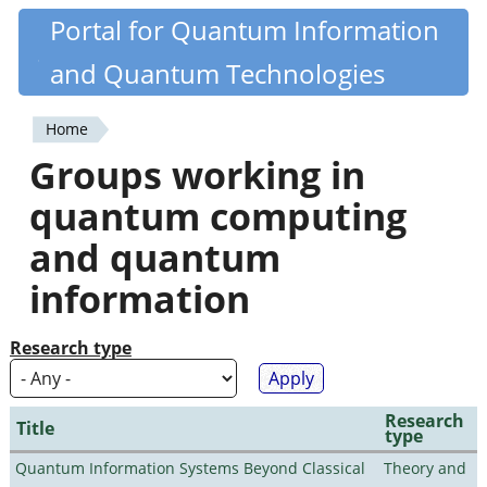
Skip
Portal for Quantum Information
Quantiki
to
and Quantum Technologies
main
content
Home
You
Groups working in
are
quantum computing
here
and quantum
information
Research type
Research
Title
type
Quantum Information Systems Beyond Classical
Theory and