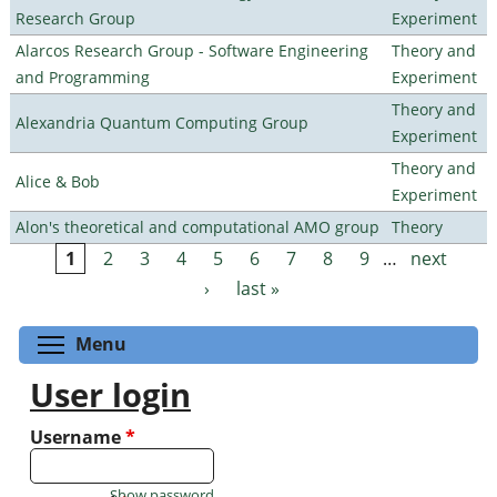
Research Group
Experiment
Alarcos Research Group - Software Engineering
Theory and
and Programming
Experiment
Theory and
Alexandria Quantum Computing Group
Experiment
Theory and
Alice & Bob
Experiment
Alon's theoretical and computational AMO group
Theory
1
2
3
4
5
6
7
8
9
…
next
Pages
›
last »
Toggle menu visibility
Menu
User login
Username
*
Show password