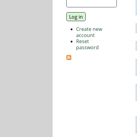
Create new
account
Reset
password