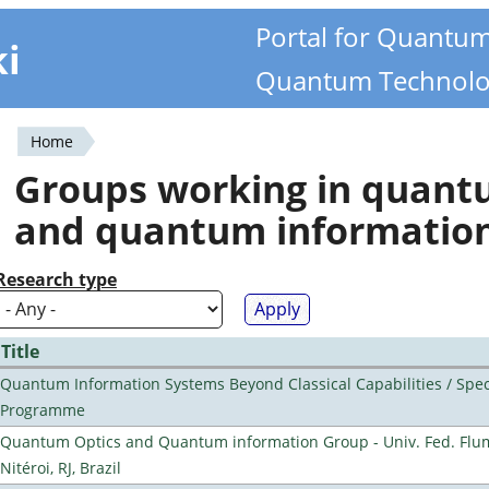
Portal for Quantu
ki
Quantum Technolo
Home
You
Groups working in quan
are
and quantum informatio
here
Research type
Title
Quantum Information Systems Beyond Classical Capabilities / Spec
Programme
Quantum Optics and Quantum information Group - Univ. Fed. Flu
Nitéroi, RJ, Brazil