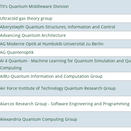
TII's Quantum Middleware Division
Ultracold gas theory group
Aberystwyth Quantum Structures, Information and Control
Advancing Quantum Architecture
AG Moderne Optik at Humboldt-Universität zu Berlin
AG Quantenoptik
AI 4 Quantum - Machine Learning for Quantum Simulation and Q
Computing
AIBU-Quantum Information and Computation Group
Air Force Institute of Technology Quantum Research Group
Alarcos Research Group - Software Engineering and Programming
Alexandria Quantum Computing Group