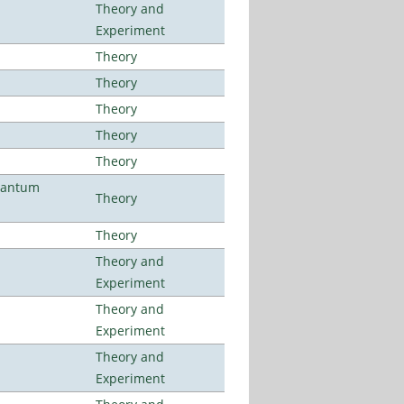
Theory and
Experiment
Theory
Theory
Theory
Theory
Theory
uantum
Theory
Theory
Theory and
Experiment
Theory and
Experiment
Theory and
Experiment