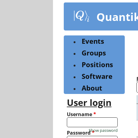
Skip
to
Quanti
main
content
Events
Groups
Positions
Software
About
User login
Username
*
Show password
Password
*