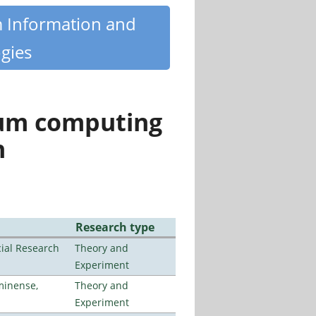
m Information and
gies
tum computing
n
Research type
ial Research
Theory and
Experiment
minense,
Theory and
Experiment