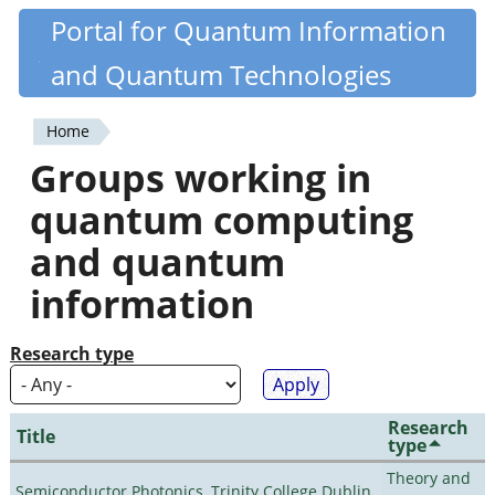
Skip
Portal for Quantum Information
Quantiki
to
and Quantum Technologies
main
content
Home
You
Groups working in
are
quantum computing
here
and quantum
information
Research type
Research
Title
type
Theory and
Semiconductor Photonics, Trinity College Dublin