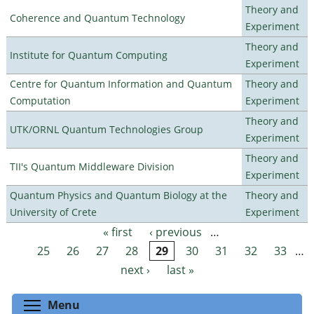
Theory and
Coherence and Quantum Technology
Experiment
Theory and
Institute for Quantum Computing
Experiment
Centre for Quantum Information and Quantum
Theory and
Computation
Experiment
Theory and
UTK/ORNL Quantum Technologies Group
Experiment
Theory and
TII's Quantum Middleware Division
Experiment
Quantum Physics and Quantum Biology at the
Theory and
University of Crete
Experiment
« first
‹ previous
…
Pages
25
26
27
28
29
30
31
32
33
…
next ›
last »
Toggle menu visibility
Menu