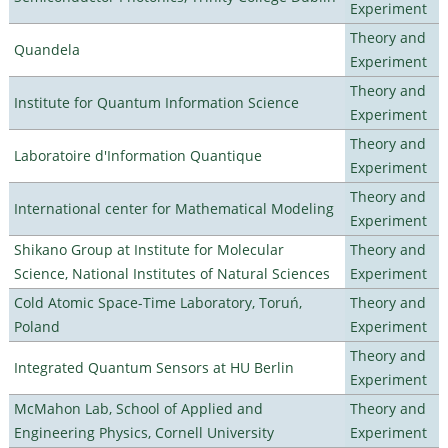
Experiment
Theory and
Quandela
Experiment
Theory and
Institute for Quantum Information Science
Experiment
Theory and
Laboratoire d'Information Quantique
Experiment
Theory and
International center for Mathematical Modeling
Experiment
Shikano Group at Institute for Molecular
Theory and
Science, National Institutes of Natural Sciences
Experiment
Cold Atomic Space-Time Laboratory, Toruń,
Theory and
Poland
Experiment
Theory and
Integrated Quantum Sensors at HU Berlin
Experiment
McMahon Lab, School of Applied and
Theory and
Engineering Physics, Cornell University
Experiment