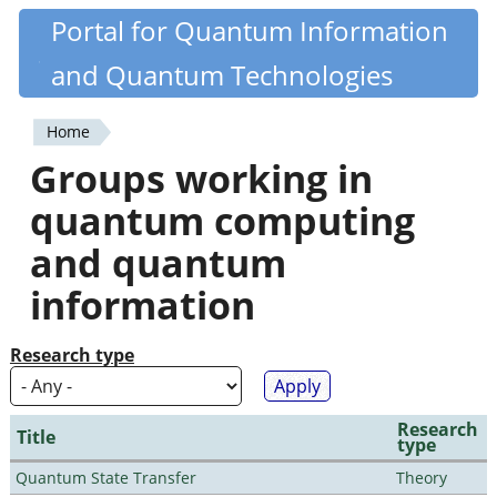
Skip
Portal for Quantum Information
Quantiki
to
and Quantum Technologies
main
content
Home
You
Groups working in
are
quantum computing
here
and quantum
information
Research type
Research
Title
type
Quantum State Transfer
Theory