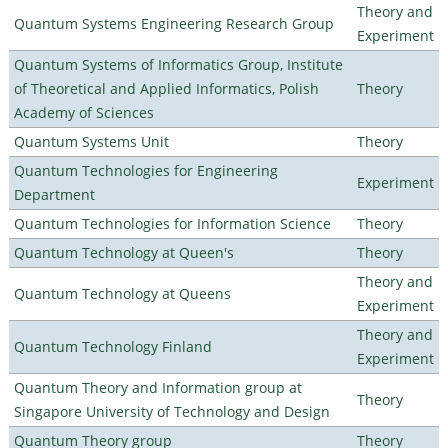
Theory and
Quantum Systems Engineering Research Group
Experiment
Quantum Systems of Informatics Group, Institute
of Theoretical and Applied Informatics, Polish
Theory
Academy of Sciences
Quantum Systems Unit
Theory
Quantum Technologies for Engineering
Experiment
Department
Quantum Technologies for Information Science
Theory
Quantum Technology at Queen's
Theory
Theory and
Quantum Technology at Queens
Experiment
Theory and
Quantum Technology Finland
Experiment
Quantum Theory and Information group at
Theory
Singapore University of Technology and Design
Quantum Theory group
Theory