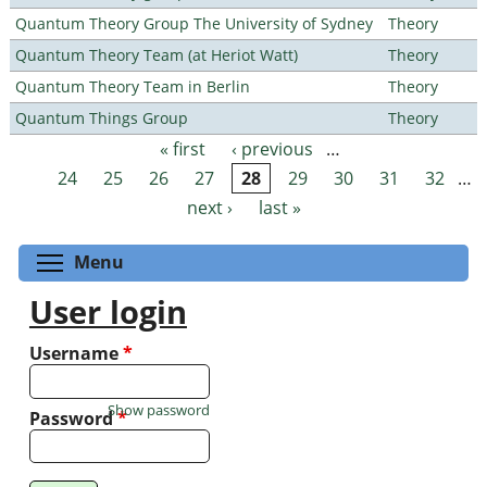
Quantum Theory Group The University of Sydney
Theory
Quantum Theory Team (at Heriot Watt)
Theory
Quantum Theory Team in Berlin
Theory
Quantum Things Group
Theory
« first
‹ previous
…
Pages
24
25
26
27
28
29
30
31
32
…
next ›
last »
Toggle menu visibility
Menu
User login
Username
*
Show password
Password
*