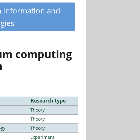
m Information and
gies
tum computing
n
Research type
Theory
Theory
ogy
Theory
Experiment