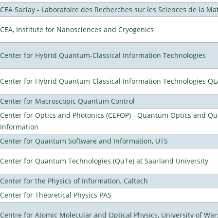
CEA Saclay - Laboratoire des Recherches sur les Sciences de la Ma
CEA, Institute for Nanosciences and Cryogenics
Center for Hybrid Quantum-Classical Information Technologies
Center for Hybrid Quantum-Classical Information Technologies Q
Center for Macroscopic Quantum Control
Center for Optics and Photonics (CEFOP) - Quantum Optics and Q
Information
Center for Quantum Software and Information, UTS
Center for Quantum Technologies (QuTe) at Saarland University
Center for the Physics of Information, Caltech
Center for Theoretical Physics PAS
Centre for Atomic Molecular and Optical Physics, University of Wa