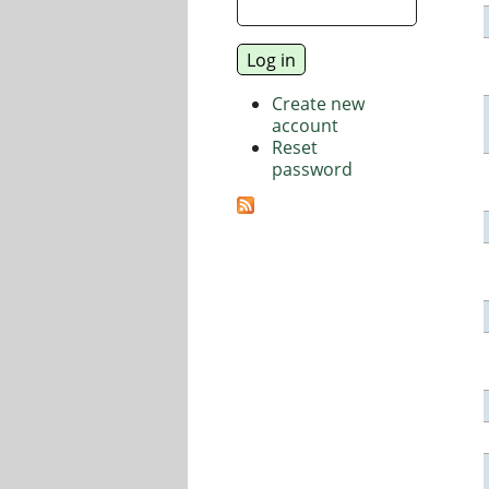
Create new
account
Reset
password