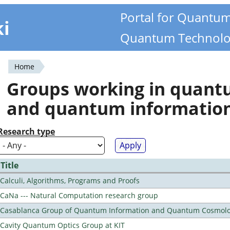
Portal for Quantu
ki
Quantum Technolo
Home
You
Groups working in quan
are
and quantum informatio
here
Research type
Title
Calculi, Algorithms, Programs and Proofs
CaNa --- Natural Computation research group
Casablanca Group of Quantum Information and Quantum Cosmol
Cavity Quantum Optics Group at KIT