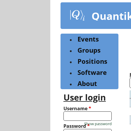
Skip
to
Quanti
main
content
Events
Groups
Positions
Software
About
User login
Username
*
Show password
Password
*