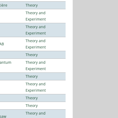
tière
Theory
Theory and
Experiment
Theory and
Experiment
Theory and
LAB
Experiment
Theory
uantum
Theory and
Experiment
Theory
Theory and
Experiment
Theory
Theory
Theory and
rsaw