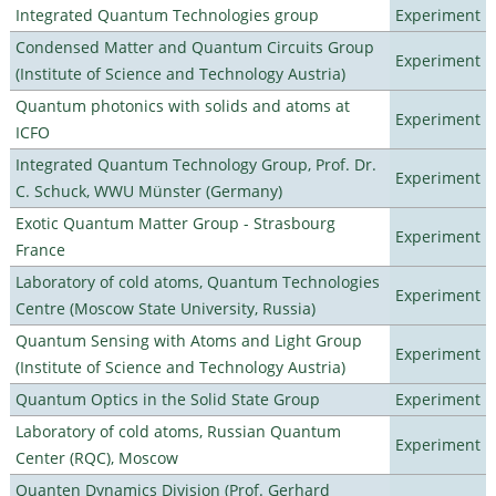
Integrated Quantum Technologies group
Experiment
Condensed Matter and Quantum Circuits Group
Experiment
(Institute of Science and Technology Austria)
Quantum photonics with solids and atoms at
Experiment
ICFO
Integrated Quantum Technology Group, Prof. Dr.
Experiment
C. Schuck, WWU Münster (Germany)
Exotic Quantum Matter Group - Strasbourg
Experiment
France
Laboratory of cold atoms, Quantum Technologies
Experiment
Centre (Moscow State University, Russia)
Quantum Sensing with Atoms and Light Group
Experiment
(Institute of Science and Technology Austria)
Quantum Optics in the Solid State Group
Experiment
Laboratory of cold atoms, Russian Quantum
Experiment
Center (RQC), Moscow
Quanten Dynamics Division (Prof. Gerhard