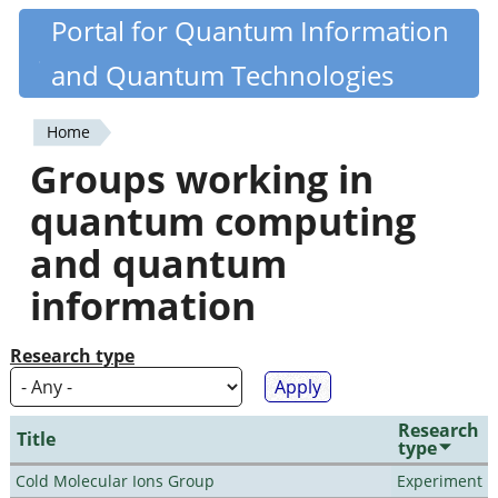
Skip
Portal for Quantum Information
Quantiki
to
and Quantum Technologies
main
content
Home
You
Groups working in
are
quantum computing
here
and quantum
information
Research type
Research
Title
type
Cold Molecular Ions Group
Experiment