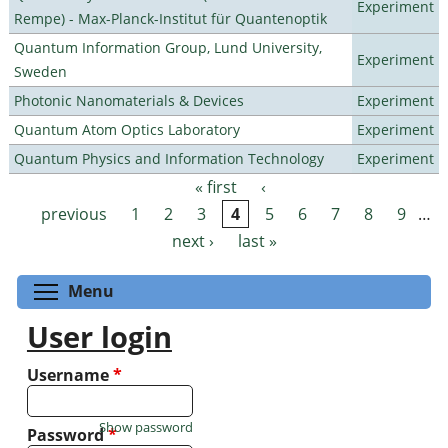
Experiment
Rempe) - Max-Planck-Institut für Quantenoptik
Quantum Information Group, Lund University,
Experiment
Sweden
Photonic Nanomaterials & Devices
Experiment
Quantum Atom Optics Laboratory
Experiment
Quantum Physics and Information Technology
Experiment
« first
‹
Pages
previous
1
2
3
4
5
6
7
8
9
…
next ›
last »
Toggle menu visibility
Menu
User login
Username
*
Show password
Password
*