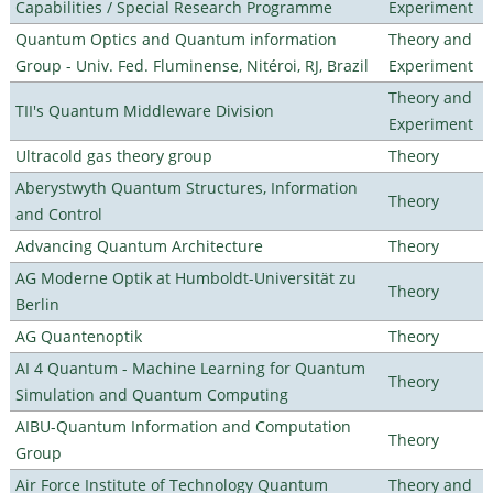
Capabilities / Special Research Programme
Experiment
Quantum Optics and Quantum information
Theory and
Group - Univ. Fed. Fluminense, Nitéroi, RJ, Brazil
Experiment
Theory and
TII's Quantum Middleware Division
Experiment
Ultracold gas theory group
Theory
Aberystwyth Quantum Structures, Information
Theory
and Control
Advancing Quantum Architecture
Theory
AG Moderne Optik at Humboldt-Universität zu
Theory
Berlin
AG Quantenoptik
Theory
AI 4 Quantum - Machine Learning for Quantum
Theory
Simulation and Quantum Computing
AIBU-Quantum Information and Computation
Theory
Group
Air Force Institute of Technology Quantum
Theory and