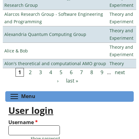
Research Group
Experiment
Alarcos Research Group - Software Engineering
Theory and
and Programming
Experiment
Theory and
Alexandria Quantum Computing Group
Experiment
Theory and
Alice & Bob
Experiment
Alon's theoretical and computational AMO group
Theory
1
2
3
4
5
6
7
8
9
…
next
Pages
›
last »
Toggle menu visibility
Menu
User login
Username
*
Show password