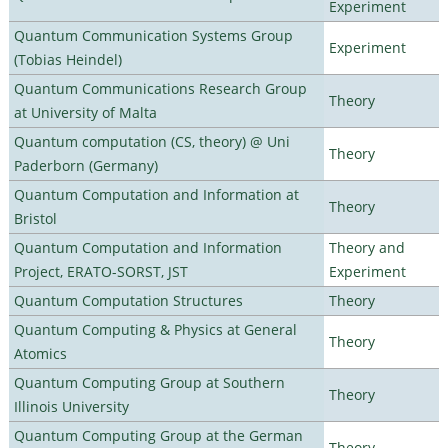
Experiment
Quantum Communication Systems Group
Experiment
(Tobias Heindel)
Quantum Communications Research Group
Theory
at University of Malta
Quantum computation (CS, theory) @ Uni
Theory
Paderborn (Germany)
Quantum Computation and Information at
Theory
Bristol
Quantum Computation and Information
Theory and
Project, ERATO-SORST, JST
Experiment
Quantum Computation Structures
Theory
Quantum Computing & Physics at General
Theory
Atomics
Quantum Computing Group at Southern
Theory
Illinois University
Quantum Computing Group at the German
Theory