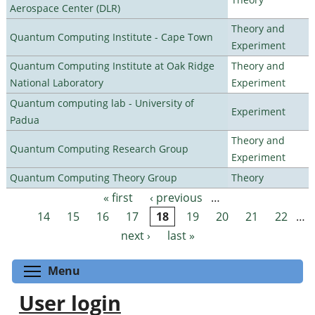
Aerospace Center (DLR)
Theory and
Quantum Computing Institute - Cape Town
Experiment
Quantum Computing Institute at Oak Ridge
Theory and
National Laboratory
Experiment
Quantum computing lab - University of
Experiment
Padua
Theory and
Quantum Computing Research Group
Experiment
Quantum Computing Theory Group
Theory
« first
‹ previous
…
Pages
14
15
16
17
18
19
20
21
22
…
next ›
last »
Toggle menu visibility
Menu
User login