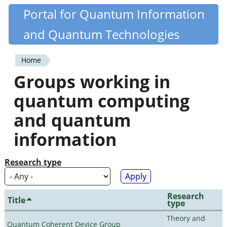
Skip
Portal for Quantum Information
Quantiki
to
and Quantum Technologies
main
content
Home
You
Groups working in
are
quantum computing
here
and quantum
information
Research type
Research
Title
type
Theory and
Quantum Coherent Device Group