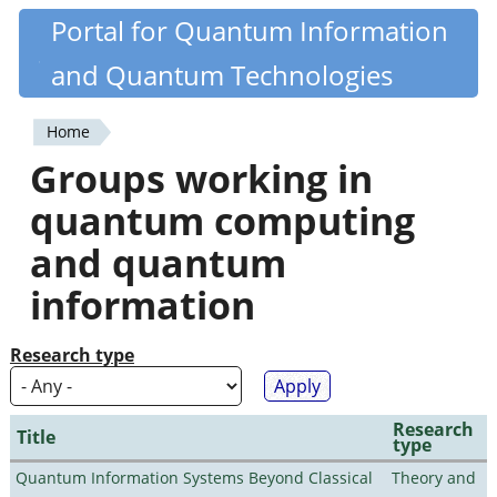
Skip
Portal for Quantum Information
Quantiki
to
and Quantum Technologies
main
content
Home
You
Groups working in
are
quantum computing
here
and quantum
information
Research type
Research
Title
type
Quantum Information Systems Beyond Classical
Theory and