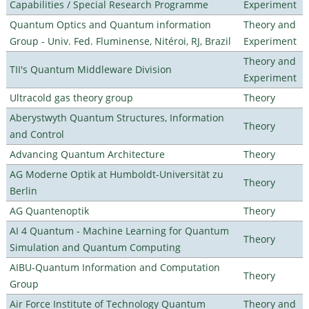
Capabilities / Special Research Programme
Experiment
Quantum Optics and Quantum information
Theory and
Group - Univ. Fed. Fluminense, Nitéroi, RJ, Brazil
Experiment
Theory and
TII's Quantum Middleware Division
Experiment
Ultracold gas theory group
Theory
Aberystwyth Quantum Structures, Information
Theory
and Control
Advancing Quantum Architecture
Theory
AG Moderne Optik at Humboldt-Universität zu
Theory
Berlin
AG Quantenoptik
Theory
AI 4 Quantum - Machine Learning for Quantum
Theory
Simulation and Quantum Computing
AIBU-Quantum Information and Computation
Theory
Group
Air Force Institute of Technology Quantum
Theory and