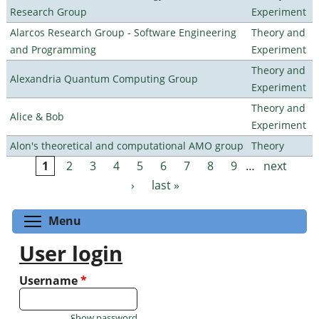
Research Group
Experiment
Alarcos Research Group - Software Engineering
Theory and
and Programming
Experiment
Theory and
Alexandria Quantum Computing Group
Experiment
Theory and
Alice & Bob
Experiment
Alon's theoretical and computational AMO group
Theory
1
2
3
4
5
6
7
8
9
…
next
Pages
›
last »
Toggle menu visibility
Menu
User login
Username
*
Show password