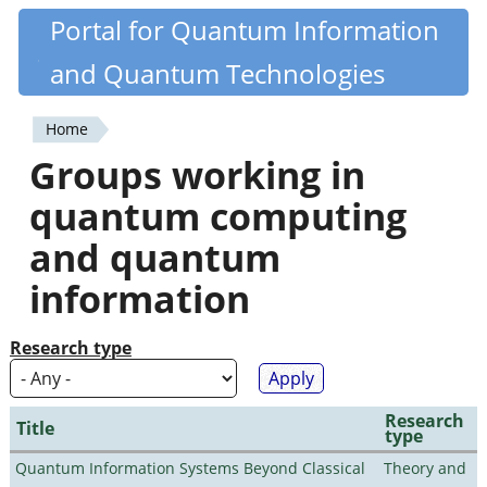
Skip
Portal for Quantum Information
Quantiki
to
and Quantum Technologies
main
content
Home
You
Groups working in
are
quantum computing
here
and quantum
information
Research type
Research
Title
type
Quantum Information Systems Beyond Classical
Theory and