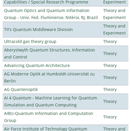
Capabilities / Special Research Programme
Experiment
Quantum Optics and Quantum information
Theory and
Group - Univ. Fed. Fluminense, Nitéroi, RJ, Brazil
Experiment
Theory and
TII's Quantum Middleware Division
Experiment
Ultracold gas theory group
Theory
Aberystwyth Quantum Structures, Information
Theory
and Control
Advancing Quantum Architecture
Theory
AG Moderne Optik at Humboldt-Universität zu
Theory
Berlin
AG Quantenoptik
Theory
AI 4 Quantum - Machine Learning for Quantum
Theory
Simulation and Quantum Computing
AIBU-Quantum Information and Computation
Theory
Group
Air Force Institute of Technology Quantum
Theory and