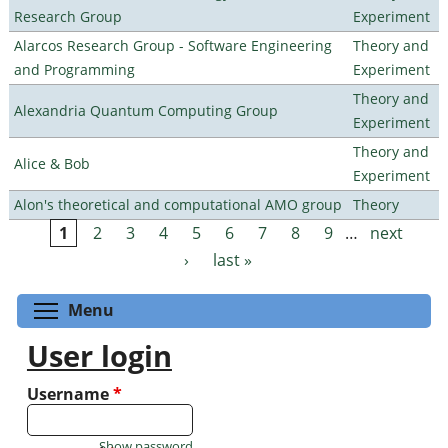
Research Group
Experiment
Alarcos Research Group - Software Engineering
Theory and
and Programming
Experiment
Theory and
Alexandria Quantum Computing Group
Experiment
Theory and
Alice & Bob
Experiment
Alon's theoretical and computational AMO group
Theory
1
2
3
4
5
6
7
8
9
…
next
Pages
›
last »
Toggle menu visibility
Menu
User login
Username
*
Show password