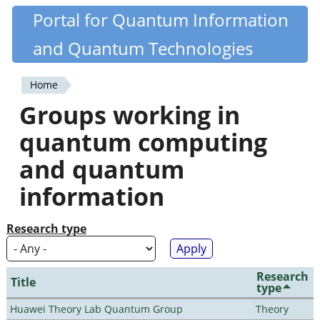
Skip
Portal for Quantum Information
Quantiki
to
and Quantum Technologies
main
content
Home
You
Groups working in
are
quantum computing
here
and quantum
information
Research type
Research
Title
type
Huawei Theory Lab Quantum Group
Theory