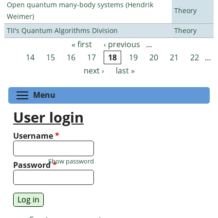
Open quantum many-body systems (Hendrik
Theory
Weimer)
TII's Quantum Algorithms Division
Theory
« first
‹ previous
…
Pages
14
15
16
17
18
19
20
21
22
…
next ›
last »
Toggle menu visibility
Menu
User login
Username
*
Show password
Password
*