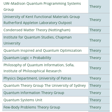
UW–Madison Quantum Programming Systems
Theory
Group
University of Kent Functional Materials Group
Theory
Rutherford Appleton Laboratory Outpost
Condensed Matter Theory (Nottingham)
Theory
Institute for Quantum Studies, Chapman
Theory
University
Quantum Inspired and Quantum Optimization
Theory
Quantum Logic + Probability
Theory
Philosophy of Quantum Information, Sofia,
Theory
Institute of Philosophical Research
Physics Department, University of Patras
Theory
Quantum Theory Group The University of Sydney
Theory
Quantum Information Theory Group
Theory
Quantum Systems Unit
Theory
Few-Body Problems Theory Group
Theory