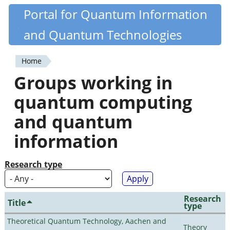
Skip
Portal for Quantum Information
Quantiki
to
and Quantum Technologies
main
content
Home
You
Groups working in
are
quantum computing
here
and quantum
information
Research type
Research
Title
type
Theoretical Quantum Technology, Aachen and
Theory