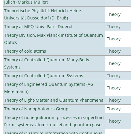
Jülich (Markus Müller)
Theoretische Physik III, Heinrich-Heine-
Theory
Universität Düsseldorf (D. Bruß)
Theory at MPQ-Univ. Paris Diderot
Theory
Theory Division, Max Planck Institute of Quantum
Theory
Optics
Theory of cold atoms
Theory
Theory of Controlled Quantum Many-Body
Theory
Systems
Theory of Controlled Quantum Systems
Theory
Theory of Engineered Quantum Systems (AG
Theory
Metelmann)
Theory of Light-Matter and Quantum Phenomena
Theory
Theory of Nanophotonics Group
Theory
Theory of nonequilibrium processes in superfluid
Theory
Fermi systems: atomic nuclei and quantum gases
Theory of Quantum Information with Continuous