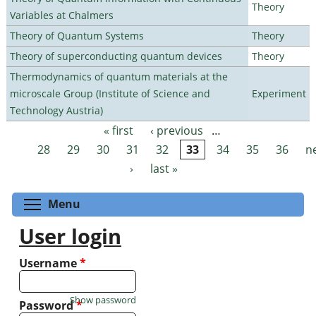
Theory
Variables at Chalmers
Theory of Quantum Systems
Theory
Theory of superconducting quantum devices
Theory
Thermodynamics of quantum materials at the
microscale Group (Institute of Science and
Experiment
Technology Austria)
« first
‹ previous
…
Pages
28
29
30
31
32
33
34
35
36
n
›
last »
Toggle menu visibility
Menu
User login
Username
*
Show password
Password
*