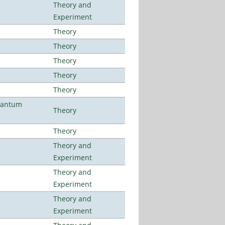
Theory and
Experiment
Theory
Theory
Theory
Theory
Theory
uantum
Theory
Theory
Theory and
Experiment
Theory and
Experiment
Theory and
Experiment