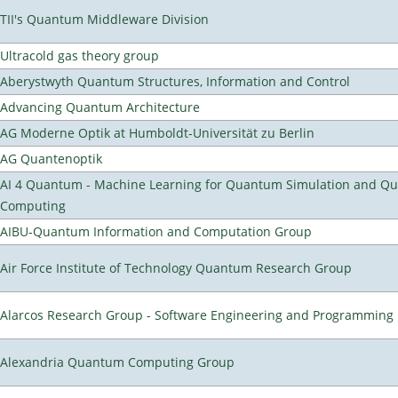
TII's Quantum Middleware Division
Ultracold gas theory group
Aberystwyth Quantum Structures, Information and Control
Advancing Quantum Architecture
AG Moderne Optik at Humboldt-Universität zu Berlin
AG Quantenoptik
AI 4 Quantum - Machine Learning for Quantum Simulation and Q
Computing
AIBU-Quantum Information and Computation Group
Air Force Institute of Technology Quantum Research Group
Alarcos Research Group - Software Engineering and Programming
Alexandria Quantum Computing Group