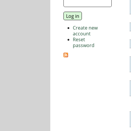
Create new
account
Reset
password