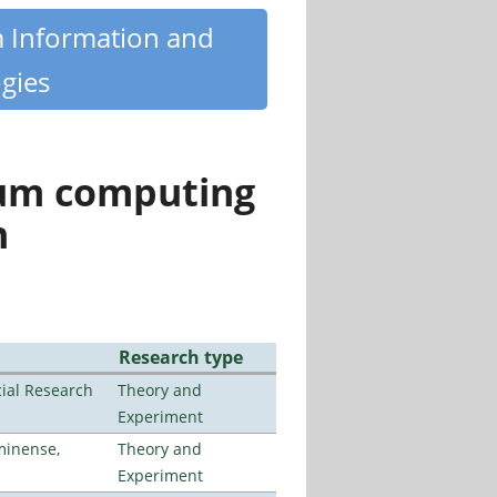
m Information and
gies
tum computing
n
Research type
ial Research
Theory and
Experiment
minense,
Theory and
Experiment