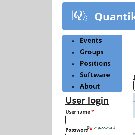
Skip
to
Quanti
main
content
Events
Groups
Positions
Software
About
User login
Username
*
Show password
Password
*