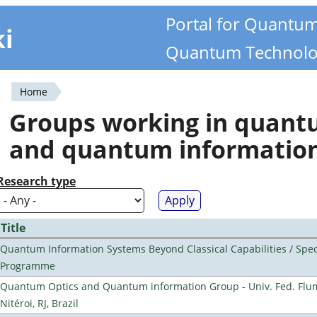
Portal for Quantu
ki
Quantum Technolo
Home
You
Groups working in quan
are
and quantum informatio
here
Research type
Title
Quantum Information Systems Beyond Classical Capabilities / Spec
Programme
Quantum Optics and Quantum information Group - Univ. Fed. Flu
Nitéroi, RJ, Brazil