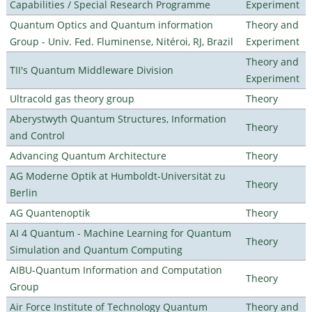
Capabilities / Special Research Programme
Experiment
Quantum Optics and Quantum information
Theory and
Group - Univ. Fed. Fluminense, Nitéroi, RJ, Brazil
Experiment
Theory and
TII's Quantum Middleware Division
Experiment
Ultracold gas theory group
Theory
Aberystwyth Quantum Structures, Information
Theory
and Control
Advancing Quantum Architecture
Theory
AG Moderne Optik at Humboldt-Universität zu
Theory
Berlin
AG Quantenoptik
Theory
AI 4 Quantum - Machine Learning for Quantum
Theory
Simulation and Quantum Computing
AIBU-Quantum Information and Computation
Theory
Group
Air Force Institute of Technology Quantum
Theory and