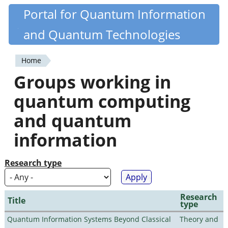
Skip
Portal for Quantum Information
Quantiki
to
and Quantum Technologies
main
content
Home
You
Groups working in
are
quantum computing
here
and quantum
information
Research type
Research
Title
type
Quantum Information Systems Beyond Classical
Theory and