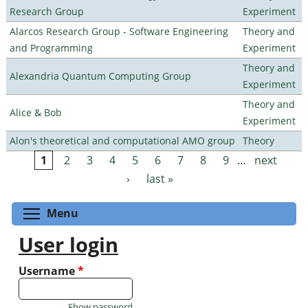
Research Group
Experiment
Alarcos Research Group - Software Engineering
Theory and
and Programming
Experiment
Theory and
Alexandria Quantum Computing Group
Experiment
Theory and
Alice & Bob
Experiment
Alon's theoretical and computational AMO group
Theory
1
2
3
4
5
6
7
8
9
…
next
Pages
›
last »
Toggle menu visibility
Menu
User login
Username
*
Show password