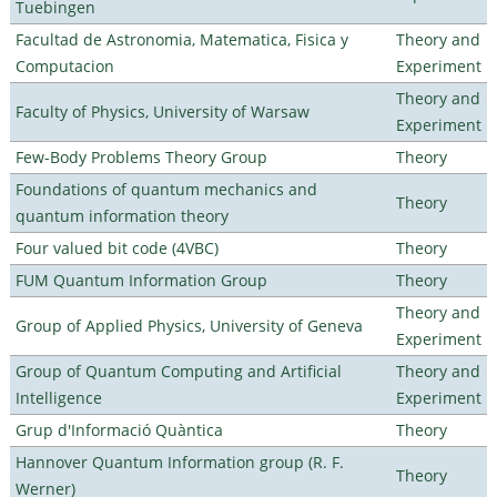
Tuebingen
Facultad de Astronomia, Matematica, Fisica y
Theory and
Computacion
Experiment
Theory and
Faculty of Physics, University of Warsaw
Experiment
Few-Body Problems Theory Group
Theory
Foundations of quantum mechanics and
Theory
quantum information theory
Four valued bit code (4VBC)
Theory
FUM Quantum Information Group
Theory
Theory and
Group of Applied Physics, University of Geneva
Experiment
Group of Quantum Computing and Artificial
Theory and
Intelligence
Experiment
Grup d'Informació Quàntica
Theory
Hannover Quantum Information group (R. F.
Theory
Werner)