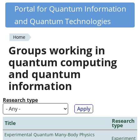
Skip
Portal for Quantum Information
Quantiki
to
and Quantum Technologies
main
content
Home
You
Groups working in
are
quantum computing
here
and quantum
information
Research type
Research
Title
type
Experimental Quantum Many-Body Physics
Experiment