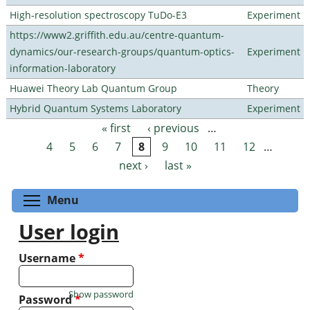
High-resolution spectroscopy TuDo-E3
Experiment
https://www2.griffith.edu.au/centre-quantum-
dynamics/our-research-groups/quantum-optics-
Experiment
information-laboratory
Huawei Theory Lab Quantum Group
Theory
Hybrid Quantum Systems Laboratory
Experiment
« first
‹ previous
…
Pages
4
5
6
7
8
9
10
11
12
…
next ›
last »
Toggle menu visibility
Menu
User login
Username
*
Show password
Password
*