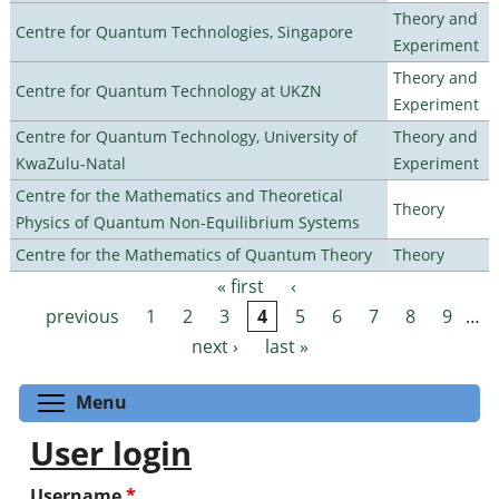
Theory and
Centre for Quantum Technologies, Singapore
Experiment
Theory and
Centre for Quantum Technology at UKZN
Experiment
Centre for Quantum Technology, University of
Theory and
KwaZulu-Natal
Experiment
Centre for the Mathematics and Theoretical
Theory
Physics of Quantum Non-Equilibrium Systems
Centre for the Mathematics of Quantum Theory
Theory
« first
‹
Pages
previous
1
2
3
4
5
6
7
8
9
…
next ›
last »
Toggle menu visibility
Menu
User login
Username
*