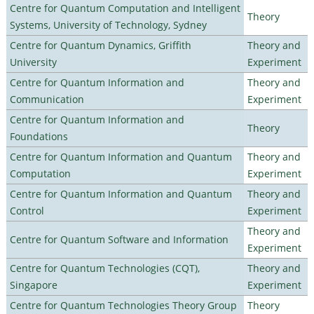
Centre for Quantum Computation and Intelligent
Theory
Systems, University of Technology, Sydney
Centre for Quantum Dynamics, Griffith
Theory and
University
Experiment
Centre for Quantum Information and
Theory and
Communication
Experiment
Centre for Quantum Information and
Theory
Foundations
Centre for Quantum Information and Quantum
Theory and
Computation
Experiment
Centre for Quantum Information and Quantum
Theory and
Control
Experiment
Theory and
Centre for Quantum Software and Information
Experiment
Centre for Quantum Technologies (CQT),
Theory and
Singapore
Experiment
Centre for Quantum Technologies Theory Group
Theory