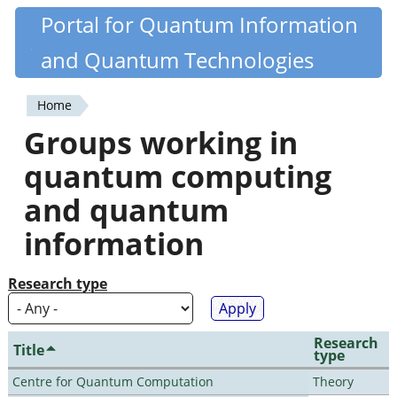
Skip
Portal for Quantum Information
Quantiki
to
and Quantum Technologies
main
content
Home
You
Groups working in
are
quantum computing
here
and quantum
information
Research type
Research
Title
type
Centre for Quantum Computation
Theory