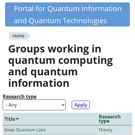
Skip
Portal for Quantum Information
Quantiki
to
and Quantum Technologies
main
content
Home
You
Groups working in
are
quantum computing
here
and quantum
information
Research type
Research
Title
type
Deep Quantum Labs
Theory