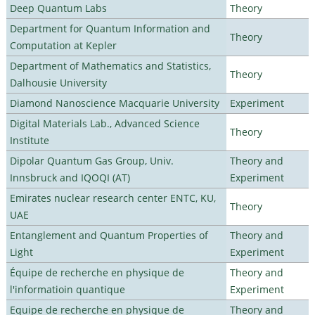
Deep Quantum Labs
Theory
Department for Quantum Information and
Theory
Computation at Kepler
Department of Mathematics and Statistics,
Theory
Dalhousie University
Diamond Nanoscience Macquarie University
Experiment
Digital Materials Lab., Advanced Science
Theory
Institute
Dipolar Quantum Gas Group, Univ.
Theory and
Innsbruck and IQOQI (AT)
Experiment
Emirates nuclear research center ENTC, KU,
Theory
UAE
Entanglement and Quantum Properties of
Theory and
Light
Experiment
Équipe de recherche en physique de
Theory and
l'informatioin quantique
Experiment
Equipe de recherche en physique de
Theory and