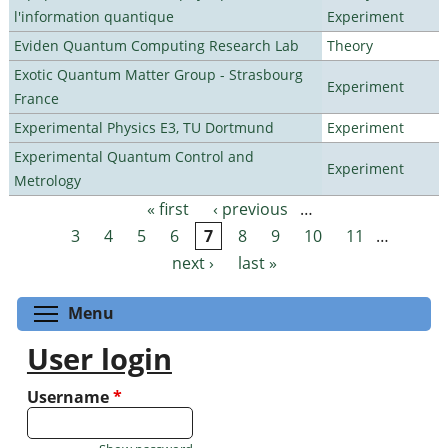
l'information quantique
Experiment
Eviden Quantum Computing Research Lab
Theory
Exotic Quantum Matter Group - Strasbourg
Experiment
France
Experimental Physics E3, TU Dortmund
Experiment
Experimental Quantum Control and
Experiment
Metrology
« first
‹ previous
…
Pages
3
4
5
6
7
8
9
10
11
…
next ›
last »
Toggle menu visibility
Menu
User login
Username
*