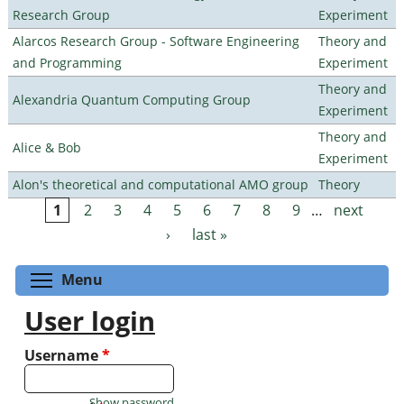
Research Group
Experiment
Alarcos Research Group - Software Engineering
Theory and
and Programming
Experiment
Theory and
Alexandria Quantum Computing Group
Experiment
Theory and
Alice & Bob
Experiment
Alon's theoretical and computational AMO group
Theory
1
2
3
4
5
6
7
8
9
…
next
Pages
›
last »
Toggle menu visibility
Menu
User login
Username
*
Show password