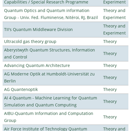
Capabilities / Special Research Programme
Experiment
Quantum Optics and Quantum information
Theory and
Group - Univ. Fed. Fluminense, Nitéroi, RJ, Brazil
Experiment
Theory and
TII's Quantum Middleware Division
Experiment
Ultracold gas theory group
Theory
Aberystwyth Quantum Structures, Information
Theory
and Control
Advancing Quantum Architecture
Theory
AG Moderne Optik at Humboldt-Universität zu
Theory
Berlin
AG Quantenoptik
Theory
AI 4 Quantum - Machine Learning for Quantum
Theory
Simulation and Quantum Computing
AIBU-Quantum Information and Computation
Theory
Group
Air Force Institute of Technology Quantum
Theory and