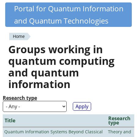
Skip
Portal for Quantum Information
Quantiki
to
and Quantum Technologies
main
content
Home
You
Groups working in
are
quantum computing
here
and quantum
information
Research type
Research
Title
type
Quantum Information Systems Beyond Classical
Theory and