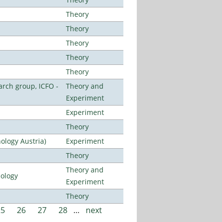
Theory
Theory
Theory
Theory
Theory
arch group, ICFO -
Theory and
Experiment
Experiment
Theory
ology Austria)
Experiment
Theory
Theory and
nology
Experiment
Theory
25
26
27
28
…
next