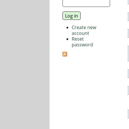
Create new
account
Reset
password