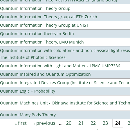
Quantum Information Theory Group
Quantum Information Theory group at ETH Zurich
Quantum Information Theory Group at UNIST
Quantum information theory in Berlin
Quantum Information Theory, LMU Munich
Quantum information with cold atoms and non-classical light rese
The Institute of Photonic Sciences
Quantum Information with Light and Matter - LPMC UMR7336
Quantum Inspired and Quantum Optimization
Quantum Integrated Devices Group (Institute of Science and Techn
Quantum Logic + Probability
Quantum Machines Unit - Okinawa Institute for Science and Tech
Quantum Many Body Theory
« first
‹ previous
…
20
21
22
23
24
Pages