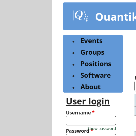
Skip
to
Quanti
main
content
Events
Groups
Positions
Software
About
User login
Username
*
Show password
Password
*