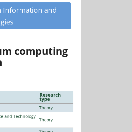
m Information and
gies
tum computing
n
Research
type
Theory
nce and Technology
Theory
Theory