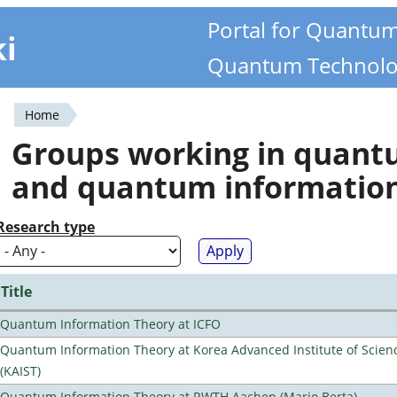
Portal for Quantu
ki
Quantum Technolo
Home
You
Groups working in quan
are
and quantum informatio
here
Research type
Title
Quantum Information Theory at ICFO
Quantum Information Theory at Korea Advanced Institute of Scie
(KAIST)
Quantum Information Theory at RWTH Aachen (Mario Berta)